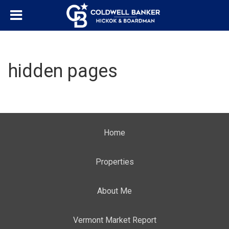
hidden pages
Home
Properties
About Me
Vermont Market Report