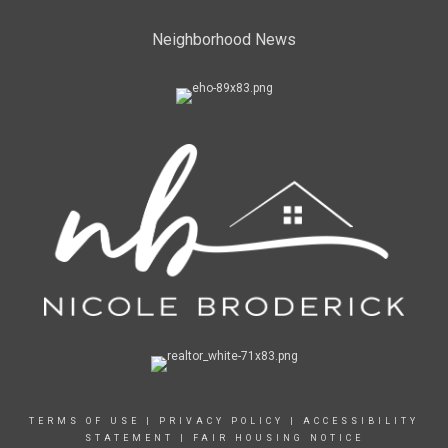
Neighborhood News
TERMS OF USE
|
PRIVACY POLICY
|
ACCESSIBILITY
STATEMENT
|
FAIR HOUSING NOTICE