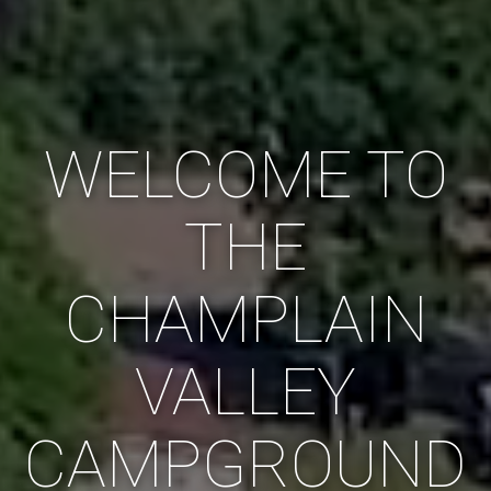
WELCOME TO
THE
CHAMPLAIN
VALLEY
CAMPGROUND